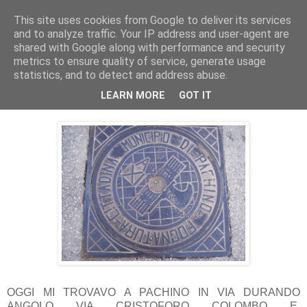
This site uses cookies from Google to deliver its services
Pippo Bufardeci
and to analyze traffic. Your IP address and user-agent are
shared with Google along with performance and security
metrics to ensure quality of service, generate usage
La politica a Siracusa e dintorni
statistics, and to detect and address abuse.
LEARN MORE
GOT IT
giovedì 15 marzo 2012
OGGI MI TROVAVO A PACHINO IN VIA DURANDO
ANGOLO VIA CRISTOFORO COLOMBO E,